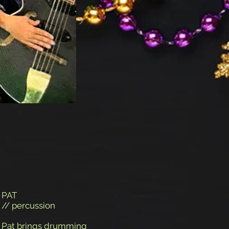
PAT
// percussion
Pat brings drumming