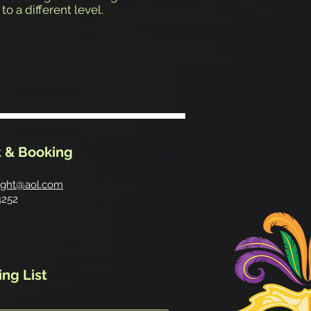
to a different level.
 & Booking
ight@aol.com
4252
ing List