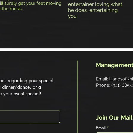
ill surely get your feet moving
entertainer loving what
o the music.
he does...entertaining
you.
Management
Email:
HandsofKn
ons regarding your special
Phone: (941) 685-
a dinner/dance, or a
e your event special!
Join Our Mail
Email