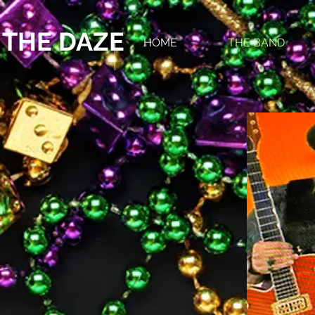
 THE DAZE
HOME
THE BAND