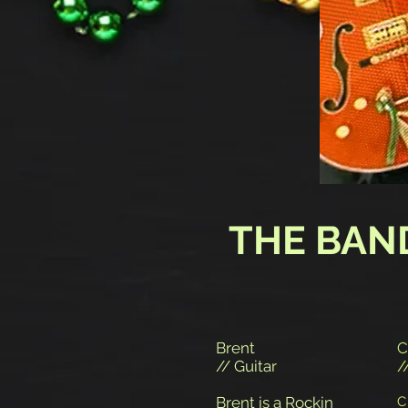
THE BAN
Brent
C
// Guitar
/
Brent is a Rockin
C