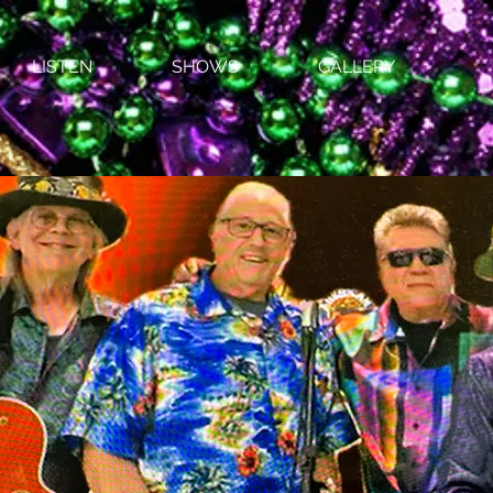
LISTEN
SHOWS
GALLERY