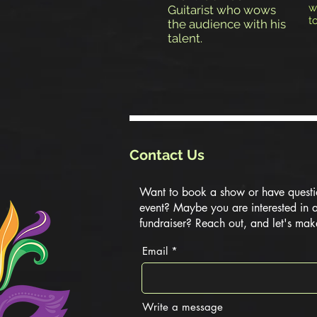
w
Guitarist who wows
t
the audience with his
talent.
Contact Us
Want to book a show or have questi
event? Maybe you are interested in 
fundraiser? Reach out, and let's mak
Email
Write a message