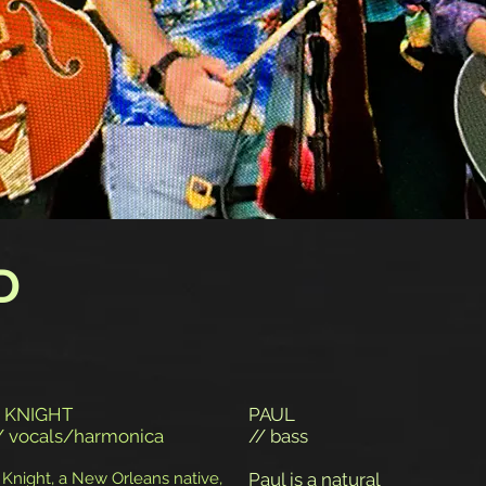
D
 KNIGHT
PAUL
/ vocals/harmonica
// bass
 Knight, a New Orleans native,
Paul is a natural