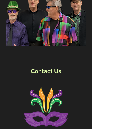
Contact Us