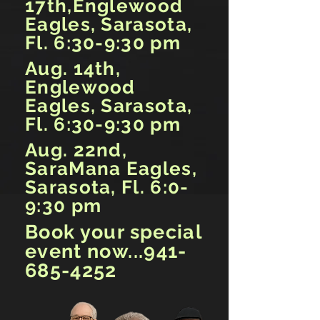
17th,Englewood
Eagles, Sarasota,
Fl. 6:30-9:30 pm
Aug. 14th,
Englewood
Eagles, Sarasota,
Fl. 6:30-9:30 pm
Aug. 22nd,
SaraMana Eagles,
Sarasota, Fl. 6:0-
9:30 pm
Book your special
event now...941-
685-4252