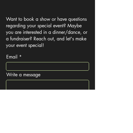
Want to book a show or have questions
regarding your special event? Maybe
you are interested in a dinner/dance, or
a fundraiser? Reach out, and let's make
your event special!
Email
Write a message
Submit