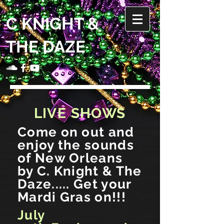
C KNIGHT &
THE DAZE
LIVE SHOWS
Come on out and
enjoy the sounds
of New Orleans
by C. Knight & The
Daze..... Get your
Mardi Gras on!!!
July